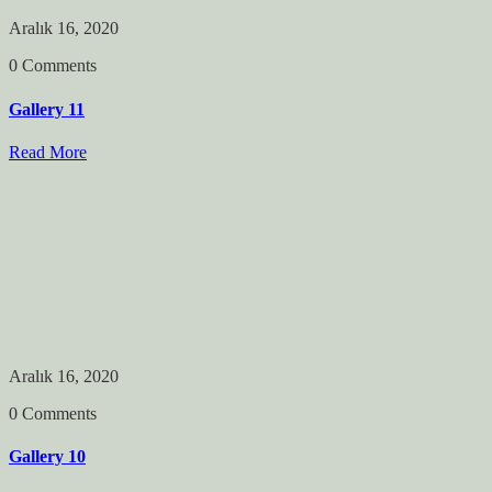
Aralık 16, 2020
0 Comments
Gallery 11
Read More
Aralık 16, 2020
0 Comments
Gallery 10