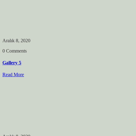
Aralık 8, 2020
0 Comments
Gallery 5
Read More