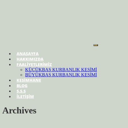
ANASAYFA
HAKKIMIZDA
FAALİYETLERİMİZ
KÜÇÜKBAŞ KURBANLIK KESİMİ
BÜYÜKBAŞ KURBANLIK KESİMİ
KESİMHANE
BLOG
S.S.S
İLETİŞİM
Archives