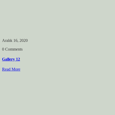
Aralık 16, 2020
0 Comments
Gallery 12
Read More