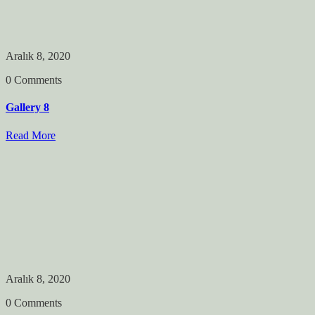
Aralık 8, 2020
0 Comments
Gallery 8
Read More
Aralık 8, 2020
0 Comments