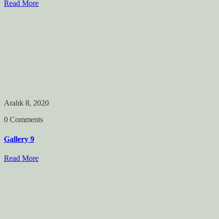
Read More
Aralık 8, 2020
0 Comments
Gallery 9
Read More