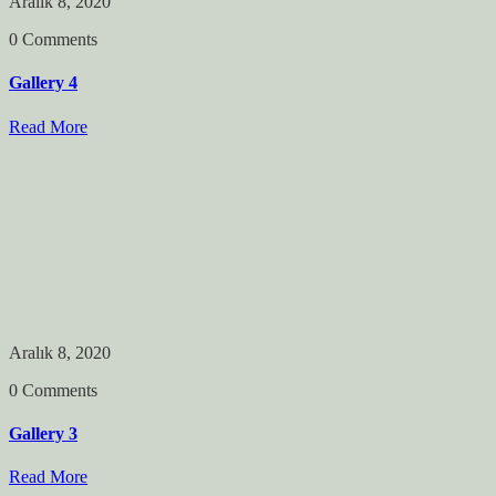
Aralık 8, 2020
0 Comments
Gallery 4
Read More
Aralık 8, 2020
0 Comments
Gallery 3
Read More