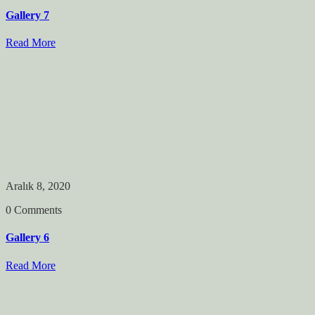
Gallery 7
Read More
Aralık 8, 2020
0 Comments
Gallery 6
Read More